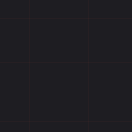
Reviews