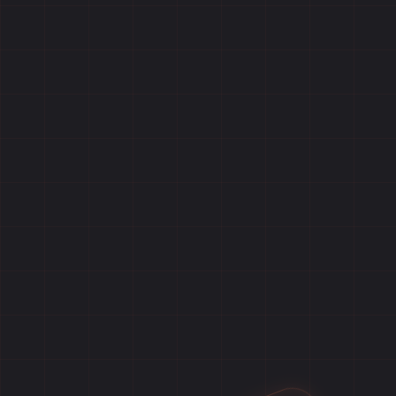
Home
Games