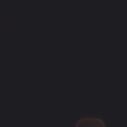
Home
Games