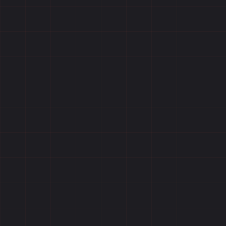
Reviews