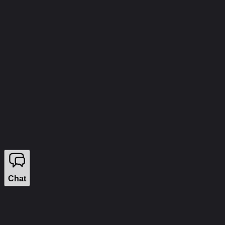
info@wizecheats.ru
©
2026
WIZECHEATS. ALL RIGHTS RESERVED.
Legal Information
We sell on YouGame
Chat