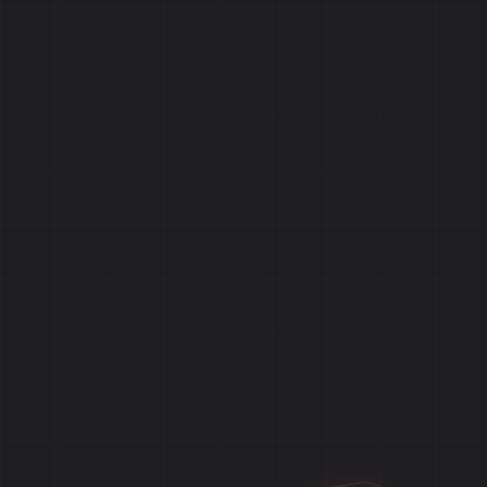
Home
Games