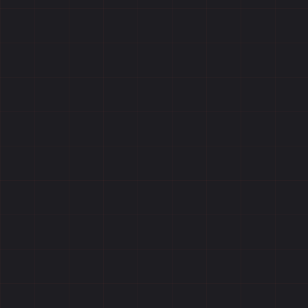
Reviews