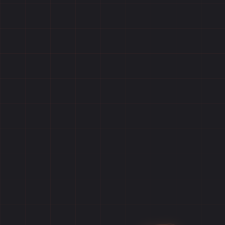
Home
Games