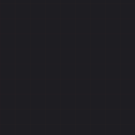
Reviews