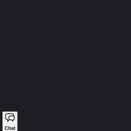
info@wizecheats.ru
©
2026
WIZECHEATS. ALL RIGHTS RESERVED.
Legal Information
We sell on YouGame
Chat