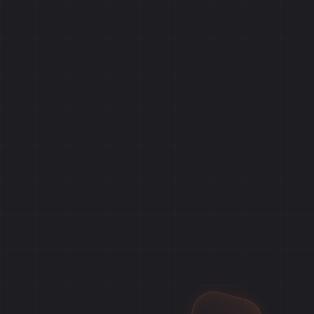
Home
Games