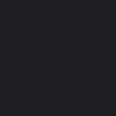
Reviews