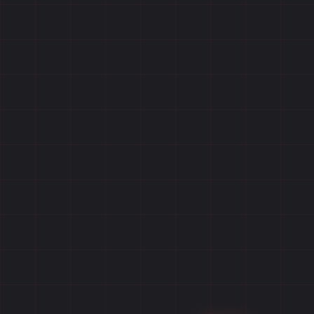
Home
Games