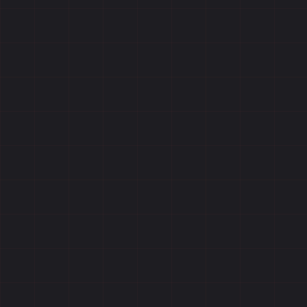
Reviews