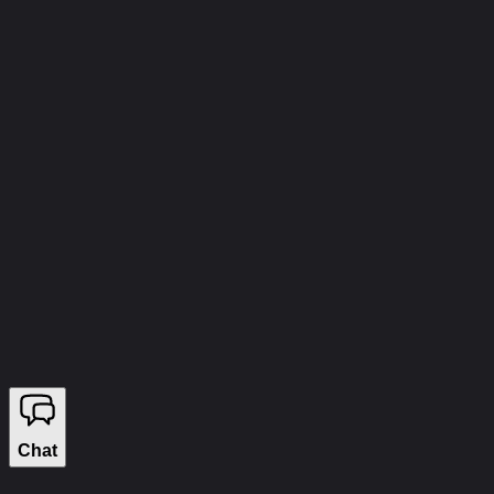
info@wizecheats.ru
©
2026
WIZECHEATS. ALL RIGHTS RESERVED.
Legal Information
We sell on YouGame
Chat