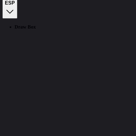
ESP
Draw Box
CourierScript