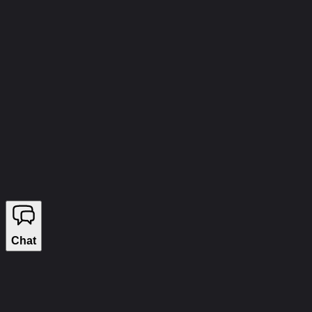
info@wizecheats.ru
©
2026
WIZECHEATS. ALL RIGHTS RESERVED.
Legal Information
We sell on YouGame
Chat