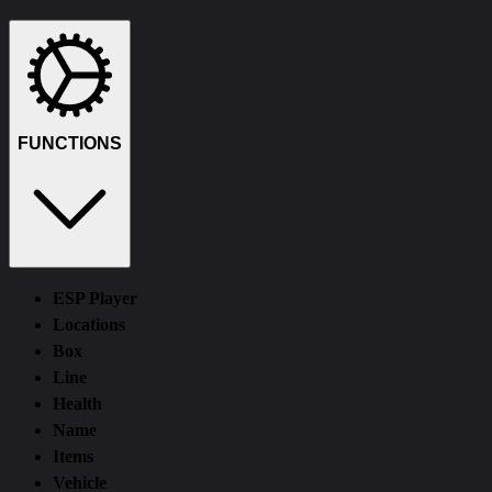
Функции
Требования
Описание
Отзывы (0)
FUNCTIONS
ESP Player
Locations
Box
Line
Health
Name
Items
Vehicle