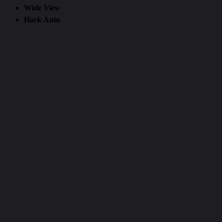
Wide View
Hack Auto
Attic