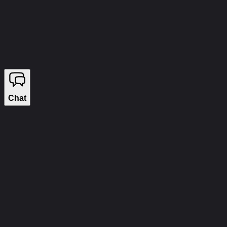
info@wizecheats.ru
©
2026
WIZECHEATS. ALL RIGHTS RESERVED.
Legal Information
We sell on YouGame
Chat